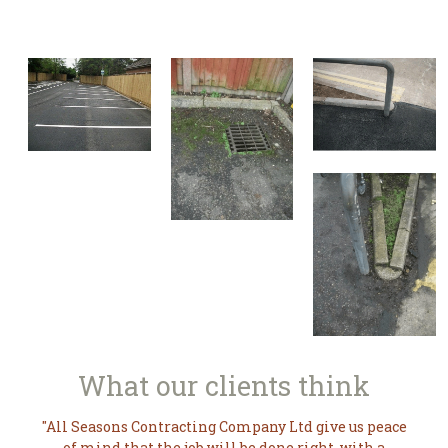
What our
clients think
All Seasons Contracting Company Ltd give us peace
of mind that the job will be done right, with a