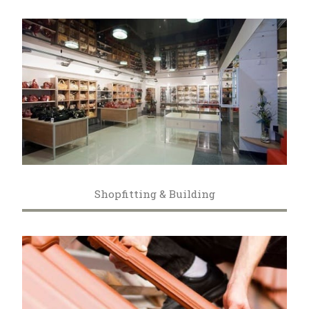
Shopfitting & Building