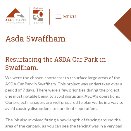
MENU
Asda Swaffham
Resurfacing the ASDA Car Park in
Swaffham.
We were the chosen contractor to resurface large areas of the
ASDA Car Park in Swaffham. This project was undertaken over a
period of 7 days. There were a few priorities during the project,
one most notable being to avoid disrupting ASDA’s operations.
Our project managers are well prepared to plan works in a way to
avoid causing disruptions to our clients operations.
The job also involved fitting a new length of fencing around the
area of the car park, as you can see the fencing was in a very bad