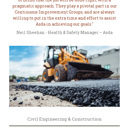
pragmatic approach. They play a pivotal part in our
Continuous Improvement Groups, and are always
willing to put in the extra time and effort to assist
Asda in achieving our goals.
Neil Sheehan - Health & Safety Manager – Asda
Civil Engineering & Construction