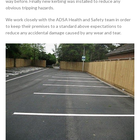
way before. Finally new kerbing was installed to reduce any
obvious tripping hazards.
We work closely with the ADSA Health and Safety team in order
to keep their premises to a standard above expectations to
reduce any accidental damage caused by any wear and tear.