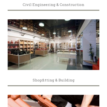
Civil Engineering & Construction
Shopfitting & Building