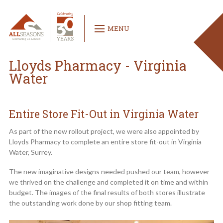
MENU
Lloyds Pharmacy - Virginia
Water
Entire Store Fit-Out in Virginia Water
As part of the new rollout project, we were also appointed by
Lloyds Pharmacy to complete an entire store fit-out in Virginia
Water, Surrey.
The new imaginative designs needed pushed our team, however
we thrived on the challenge and completed it on time and within
budget. The images of the final results of both stores illustrate
the outstanding work done by our shop fitting team.