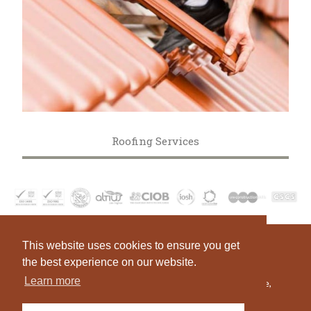
Roofing Services
This website uses cookies to ensure you get
Telephone:
+44 (0)1384 377 841
Fax:
the best experience on our website.
Email:
enquiries@asccl.co.uk
Learn more
Head Office:
Building 53A Bay 12, The Pensnett Estate,
Kingswinford, West Midlands, DY6 7XG, England