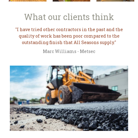
What our
clients think
I have tried other contractors in the past and the
quality of work has been poor compared to the
outstanding finish that All Seasons supply.
Marc Williams - Metsec